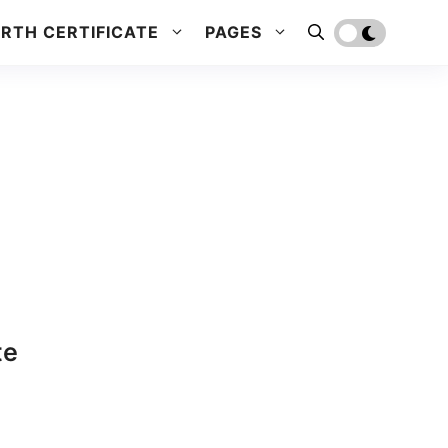
IRTH CERTIFICATE
PAGES
te