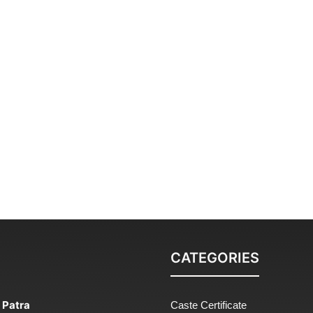
CATEGORIES
 Patra
Caste Certificate