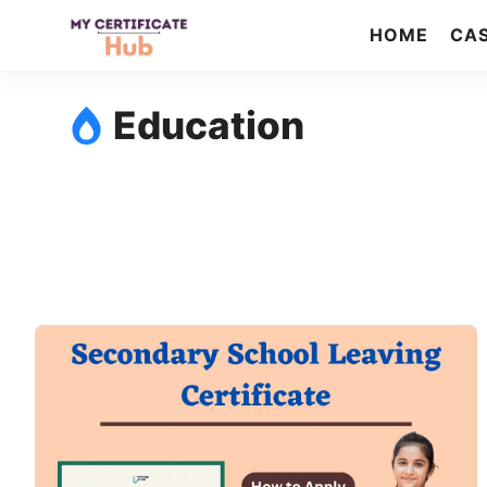
Skip
HOME
CAS
to
content
Education