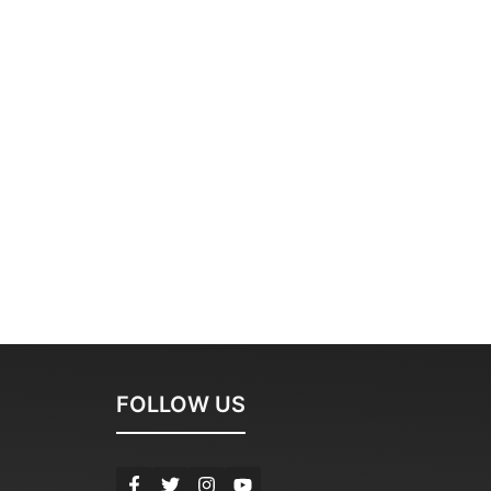
FOLLOW US