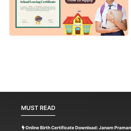
MUST READ
Online Birth Certificate Download: Janam Praman