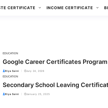
TE CERTIFICATE
INCOME CERTIFICATE
B
EDUCATION
Google Career Certificates Program
Riya Saini
July 24, 2026
EDUCATION
Secondary School Leaving Certifica
Riya Saini
January 25, 2025