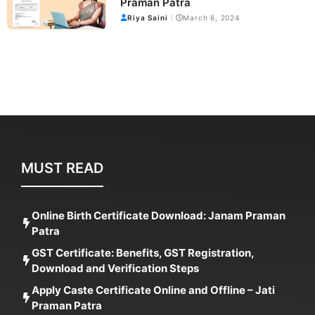
Praman Patra
Riya Saini
March 6, 2024
MUST READ
Online Birth Certificate Download: Janam Praman
Patra
GST Certificate: Benefits, GST Registration,
Download and Verification Steps
Apply Caste Certificate Online and Offline – Jati
Praman Patra