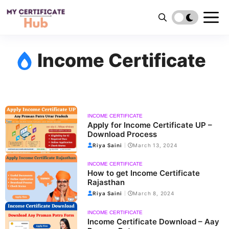
Skip
to
content
Income Certificate
INCOME CERTIFICATE
Apply for Income Certificate UP –
Download Process
Riya Saini
March 13, 2024
INCOME CERTIFICATE
How to get Income Certificate
Rajasthan
Riya Saini
March 8, 2024
INCOME CERTIFICATE
Income Certificate Download – Aay