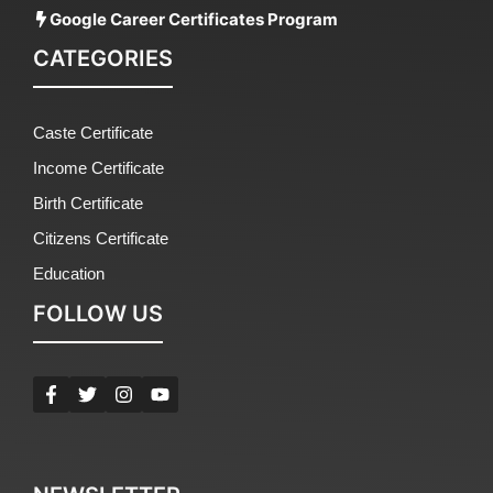
Google Career Certificates Program
CATEGORIES
Caste Certificate
Income Certificate
Birth Certificate
Citizens Certificate
Education
FOLLOW US