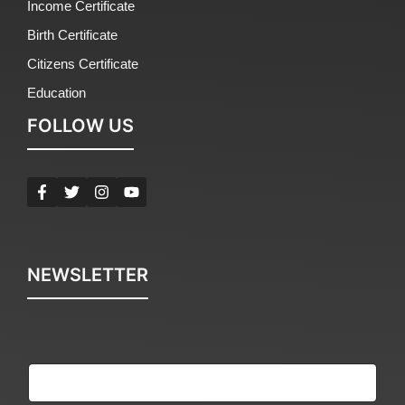
Income Certificate
Birth Certificate
Citizens Certificate
Education
FOLLOW US
NEWSLETTER
E
m