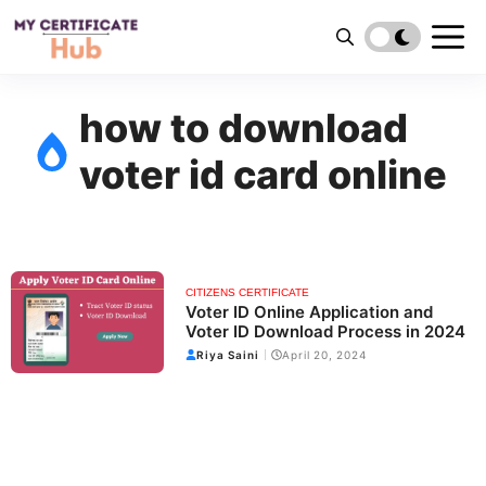
Skip
to
content
how to download
voter id card online
CITIZENS CERTIFICATE
Voter ID Online Application and
Voter ID Download Process in 2024
Riya Saini
April 20, 2024