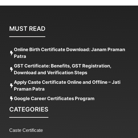
MUST READ
Online Birth Certificate Download: Janam Praman
Patra
GST Certificate: Benefits, GST Registration,
Download and Verification Steps
Apply Caste Certificate Online and Offline – Jati
Praman Patra
Google Career Certificates Program
CATEGORIES
Caste Certificate