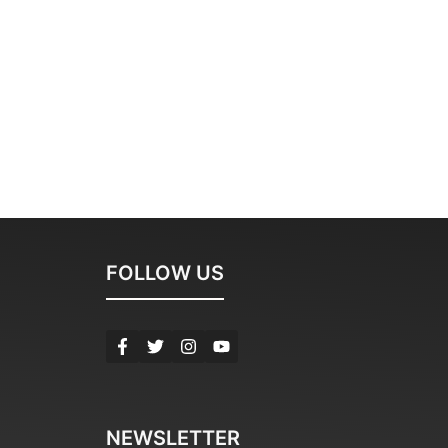
FOLLOW US
NEWSLETTER