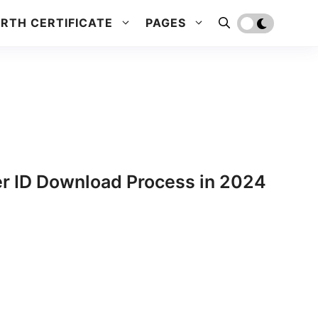
IRTH CERTIFICATE
PAGES
er ID Download Process in 2024