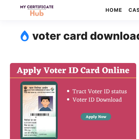
Skip
HOME
CAS
to
content
voter card downloa