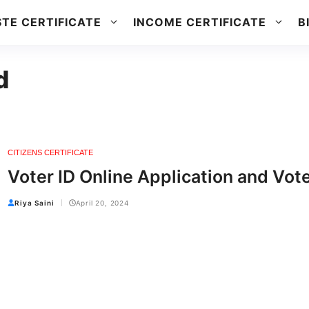
TE CERTIFICATE
INCOME CERTIFICATE
B
d
CITIZENS CERTIFICATE
Voter ID Online Application and Vot
Riya Saini
April 20, 2024