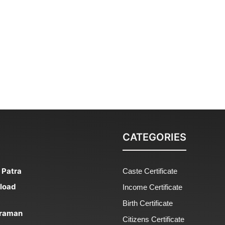
CATEGORIES
 Patra
Caste Certificate
nload
Income Certificate
Birth Certificate
 Praman
Citizens Certificate