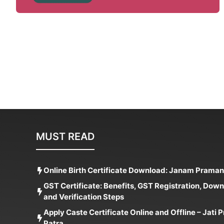
MUST READ
Online Birth Certificate Download: Janam Praman
GST Certificate: Benefits, GST Registration, Dow
and Verification Steps
Apply Caste Certificate Online and Offline – Jati
Patra