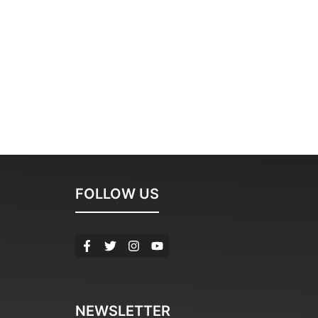
FOLLOW US
NEWSLETTER