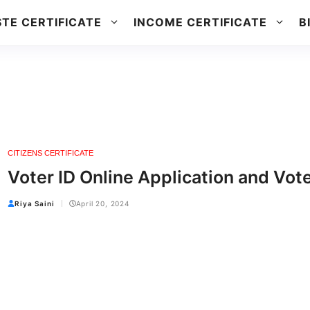
TE CERTIFICATE
INCOME CERTIFICATE
B
CITIZENS CERTIFICATE
Voter ID Online Application and Vot
Riya Saini
April 20, 2024