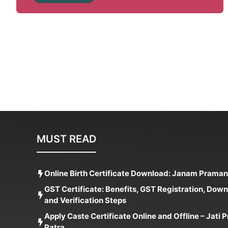
MUST READ
Online Birth Certificate Download: Janam Praman
GST Certificate: Benefits, GST Registration, Dow
and Verification Steps
Apply Caste Certificate Online and Offline – Jati
Patra