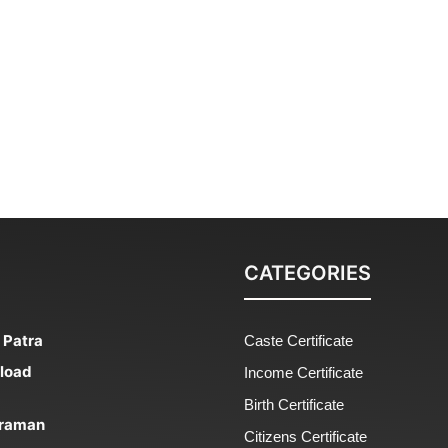
CATEGORIES
 Patra
Caste Certificate
nload
Income Certificate
Birth Certificate
 Praman
Citizens Certificate