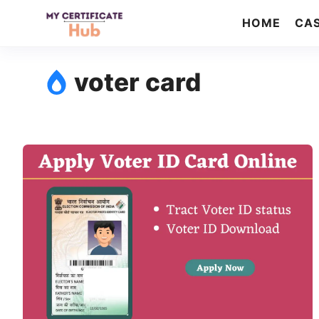
Skip
HOME
CAS
to
content
voter card