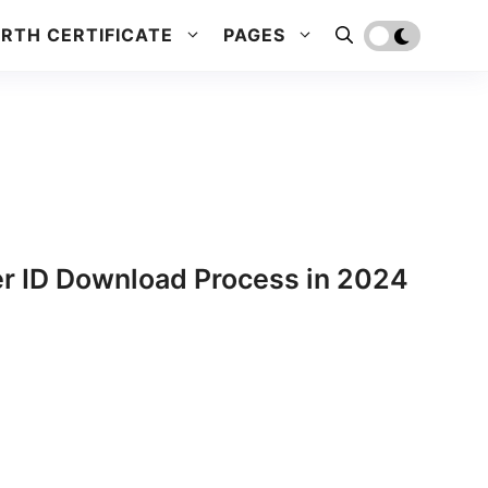
IRTH CERTIFICATE
PAGES
er ID Download Process in 2024