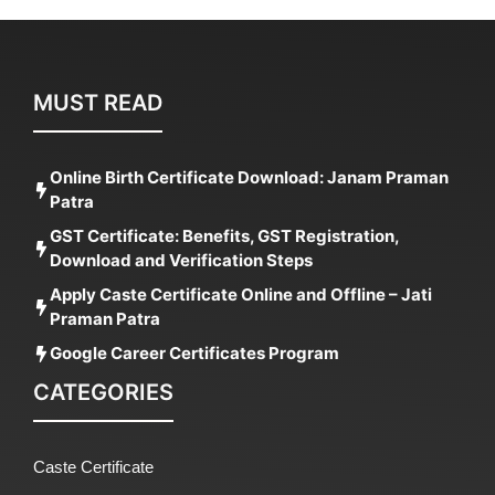
MUST READ
Online Birth Certificate Download: Janam Praman
Patra
GST Certificate: Benefits, GST Registration,
Download and Verification Steps
Apply Caste Certificate Online and Offline – Jati
Praman Patra
Google Career Certificates Program
CATEGORIES
Caste Certificate