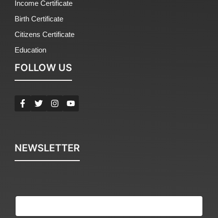
Income Certificate
Birth Certificate
Citizens Certificate
Education
FOLLOW US
NEWSLETTER
E
m