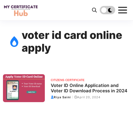
Skip
to
content
voter id card online
apply
CITIZENS CERTIFICATE
Voter ID Online Application and
Voter ID Download Process in 2024
Riya Saini
April 20, 2024